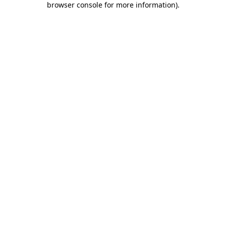
browser console for more information)
.