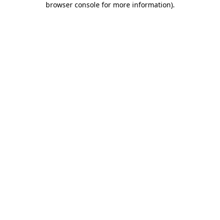
browser console for more information)
.