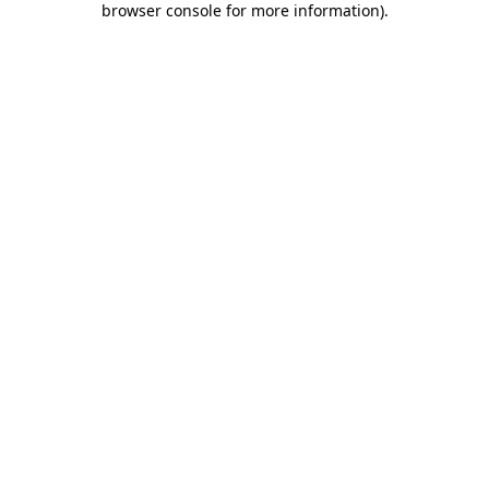
browser console for more information)
.