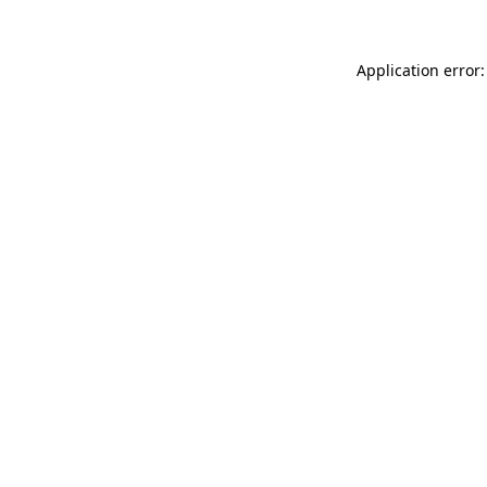
Application error: