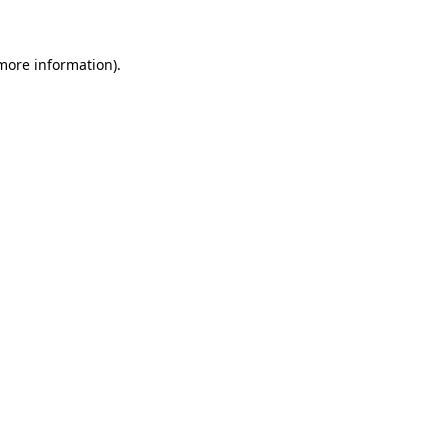
more information)
.