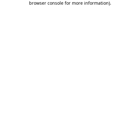
browser console for more information)
.