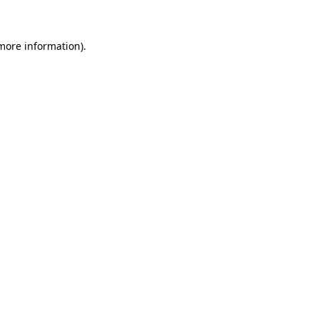
more information)
.