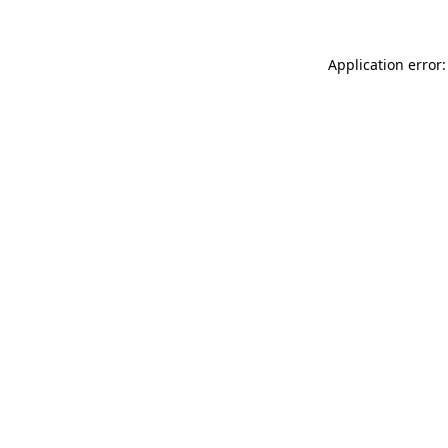
Application error: