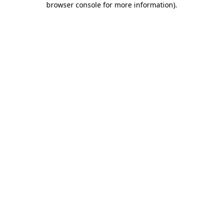
browser console for more information)
.