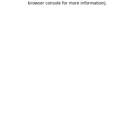
browser console for more information)
.