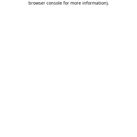
browser console for more information)
.