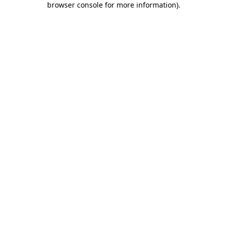
browser console for more information)
.