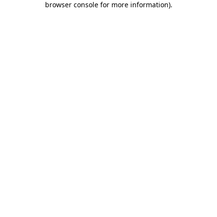
browser console for more information)
.