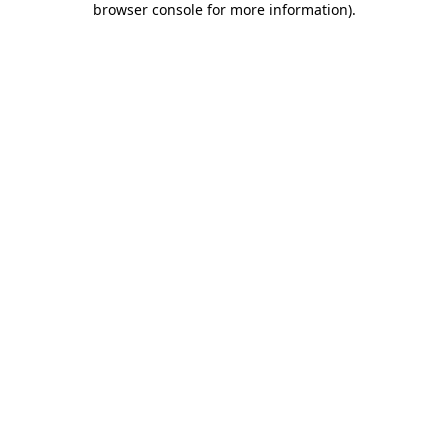
browser console for more information)
.