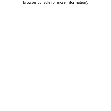
browser console for more information)
.