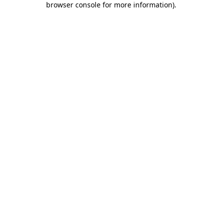
browser console for more information)
.