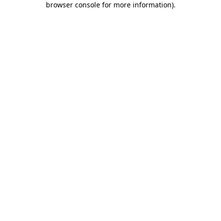
browser console for more information)
.