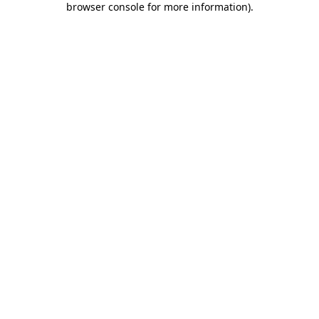
browser console for more information)
.