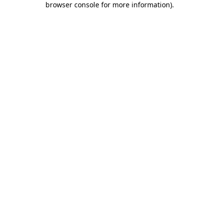
browser console for more information)
.