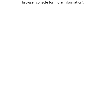
browser console for more information)
.