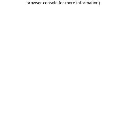
browser console for more information)
.