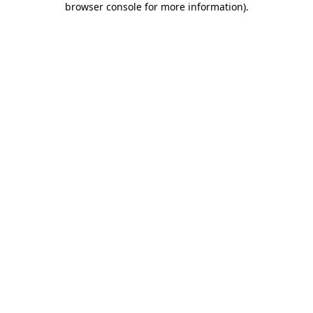
browser console for more information)
.