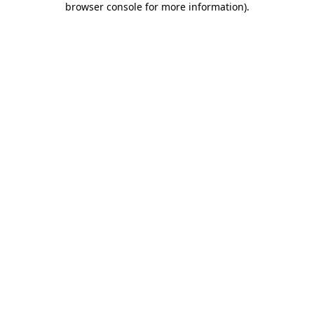
browser console for more information)
.