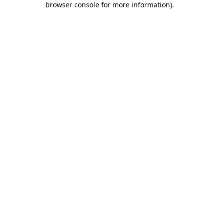
browser console for more information)
.