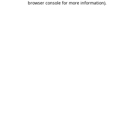
browser console for more information)
.