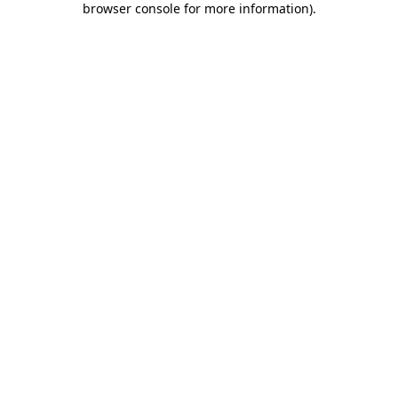
browser console for more information)
.