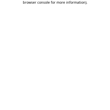
browser console for more information)
.