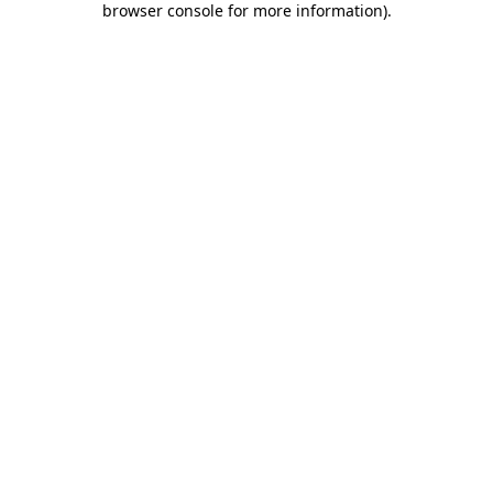
browser console for more information)
.