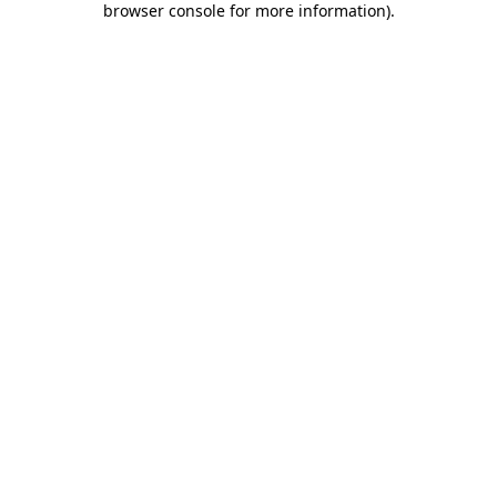
browser console for more information)
.