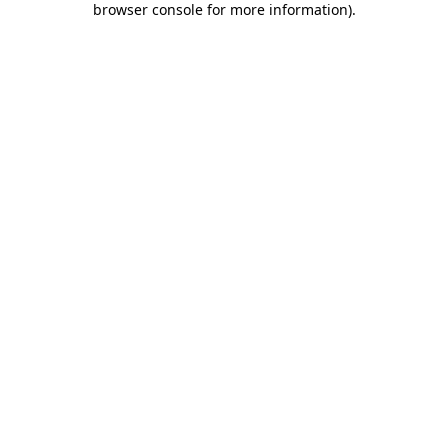
browser console for more information)
.