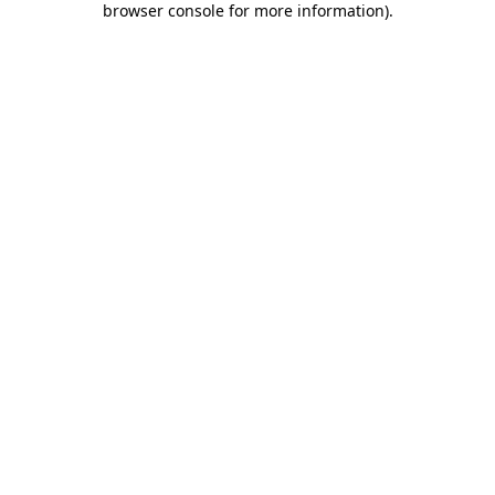
browser console for more information)
.