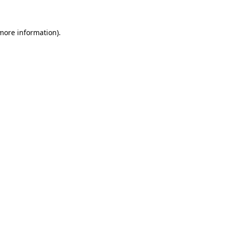
more information)
.