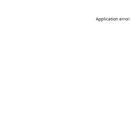
Application error: