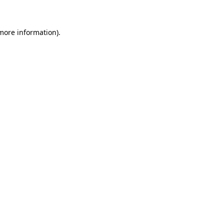
more information)
.