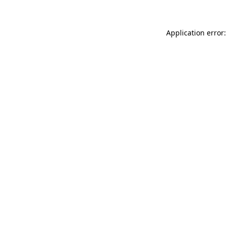
Application error: