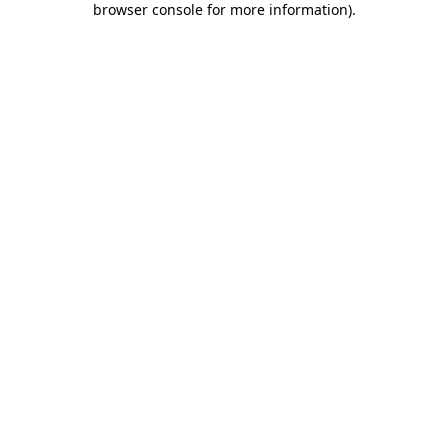
browser console for more information)
.