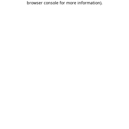
browser console for more information)
.