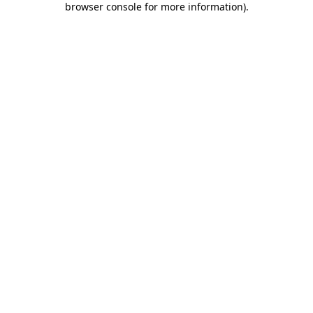
browser console for more information)
.