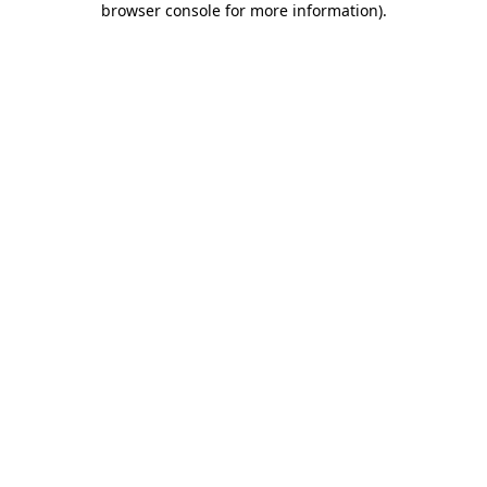
browser console for more information)
.