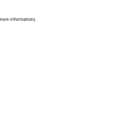
more information)
.