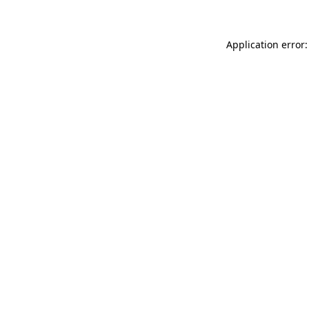
Application error: