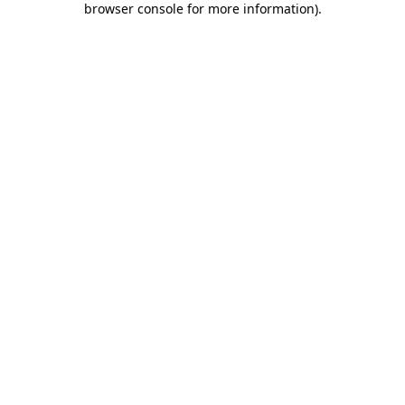
browser console for more information)
.