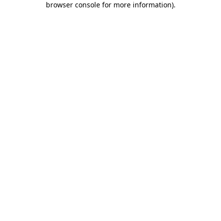
browser console for more information)
.