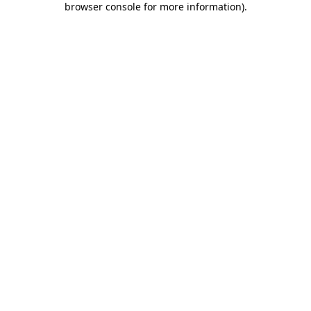
browser console for more information)
.