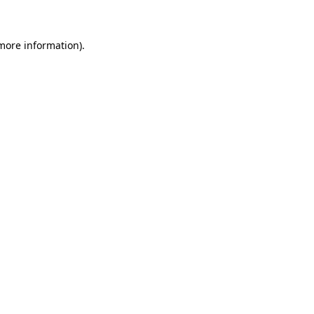
more information)
.