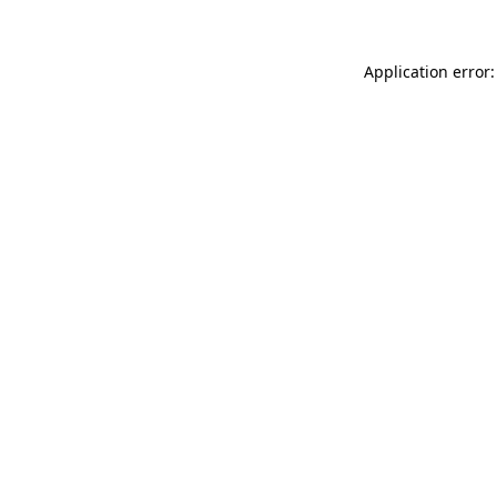
Application error: