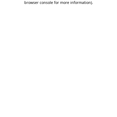
browser console for more information)
.