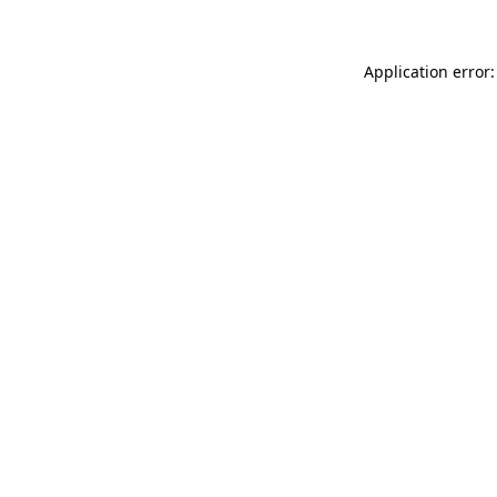
Application error: