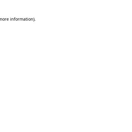
more information)
.