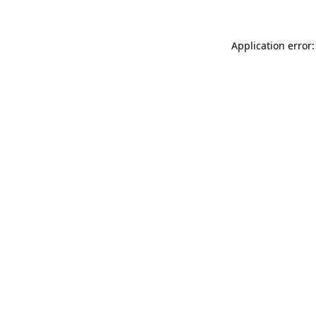
Application error: