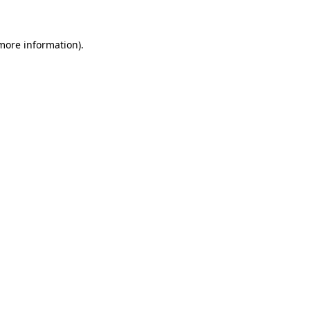
more information)
.