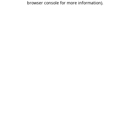
browser console for more information)
.