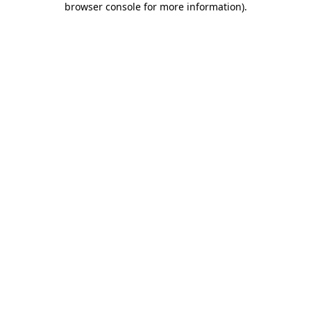
browser console for more information)
.