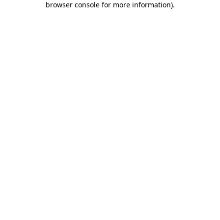
browser console for more information)
.