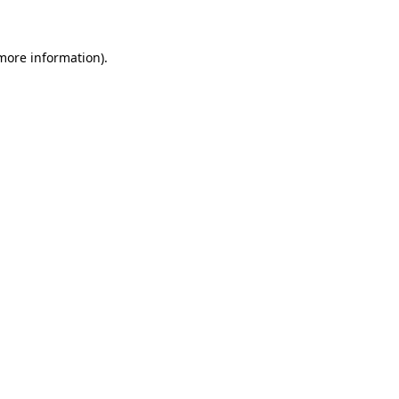
more information)
.