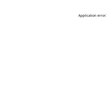
Application error: