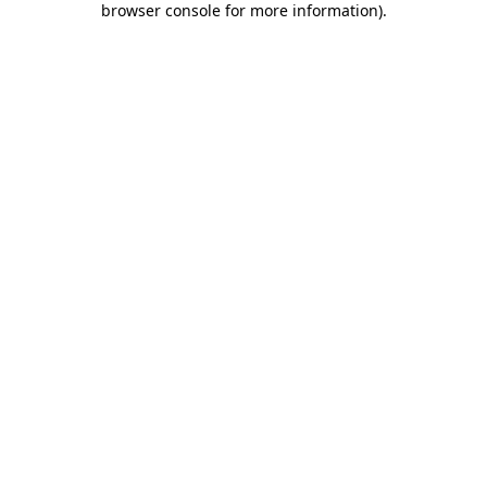
browser console for more information)
.