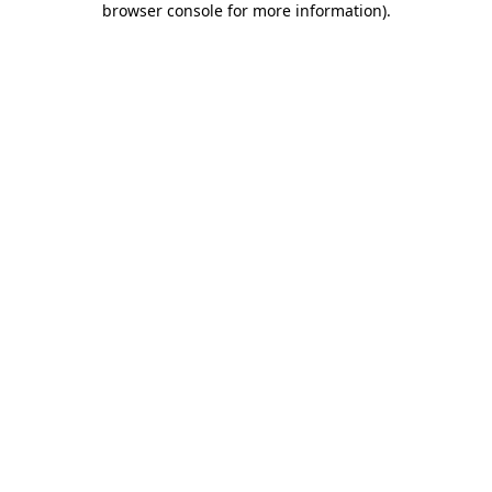
browser console for more information)
.