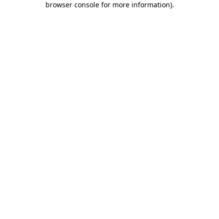
browser console for more information)
.